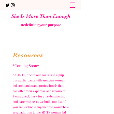
She Is More Than Enough
Redefining your purpose
Resources
*Coming Soon*
At SIMTE, one of our goals is to equip
our participants with amazing women
led companies and professionals that
can offer their expertise and resources.
Please check back for an extensive list
and bare with us as we build our list. If
you are, or know anyone who would be a
great addition to the SIMTE women led